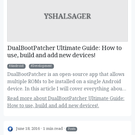
YSHALSAGER
DualBootPatcher Ultimate Guide: How to
use, build and add new devices!
Android
Development
DualBootPatcher is an open-source app that allows
multiple ROMs to be installed on a single Android
device. In this article I will cover everything about
it, for regular and super users as well.
Read more about DualBootPatcher Ultimate Guide:
How to use, build and add new devices!.
June 18, 2016
1 min read
Posts