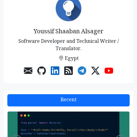
Youssif Shaaban Alsager
Software Developer and Technical Writer /
Translator.
Egypt
Recent