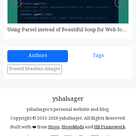
Left
Righ
Using Parsel instead of Beautiful Soup for Web Scraping
Authors
Tags
Youssif Shaaban Alsager
yshalsager
yshalsager's personal website and blog.
Copyright © 2013-2026 yshalsager. All Rights Reserved.
Built with ❤️ from
Hugo
,
HugoMods
and
HB Framework
.