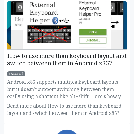
How to use more than keyboard layout and
switch between them in Android x86?
Android
Android x86 supports multiple keyboard layouts
but it doesn't support switching between them
easily using a shortcut like alt+shift. Here's how you
can do this!
Read more about How to use more than keyboard
layout and switch between them in Android x86?.