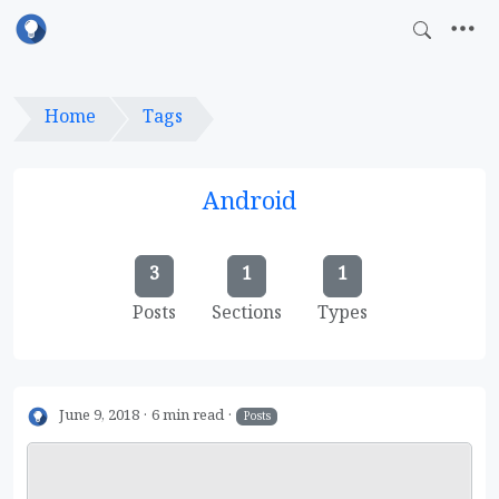
Home
Tags
Android
3
1
1
Posts
Sections
Types
June 9, 2018
6 min read
Posts