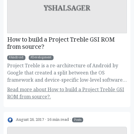
YSHALSAGER
How to build a Project Treble GSI ROM
from source?
Android
Development
Project Treble is a re-architecture of Android by
Google that created a split between the OS
framework and device-specific low-level software.
This new change allow users to flash Generic
Read more about How to build a Project Treble GSI
System Images on their devices, and developers to
ROM from source?.
build one image for a large variety of devices.
Here's how to build it!
August 26, 2017
16 min read
Posts