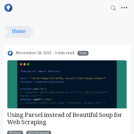
Home
November 28, 2022
3 min read
Posts
Using Parsel instead of Beautiful Soup for
Web Scraping
Python
Development