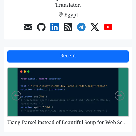
Translator.
Egypt
Recent
Left
Righ
Using Parsel instead of Beautiful Soup for Web Scraping