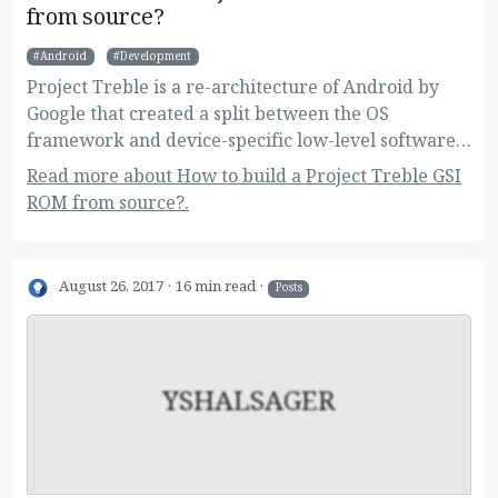
from source?
Android
Development
Project Treble is a re-architecture of Android by
Google that created a split between the OS
framework and device-specific low-level software.
This new change allow users to flash Generic
Read more about How to build a Project Treble GSI
System Images on their devices, and developers to
ROM from source?.
build one image for a large variety of devices.
Here's how to build it!
August 26, 2017
16 min read
Posts
YSHALSAGER