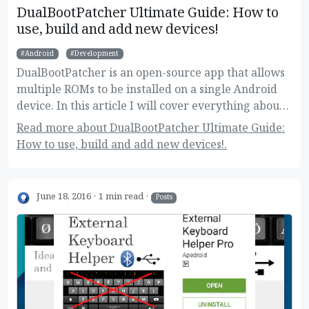
DualBootPatcher Ultimate Guide: How to
use, build and add new devices!
Android
Development
DualBootPatcher is an open-source app that allows
multiple ROMs to be installed on a single Android
device. In this article I will cover everything about
it, for regular and super users as well.
Read more about DualBootPatcher Ultimate Guide:
How to use, build and add new devices!.
June 18, 2016
1 min read
Posts