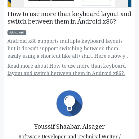
How to use more than keyboard layout and
switch between them in Android x86?
Android
Android x86 supports multiple keyboard layouts
but it doesn't support switching between them
easily using a shortcut like alt+shift. Here's how you
can do this!
Read more about How to use more than keyboard
layout and switch between them in Android x86?.
Youssif Shaaban Alsager
Software Developer and Technical Writer /