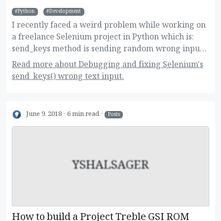
Python
Development
I recently faced a weird problem while working on
a freelance Selenium project in Python which is:
send_keys method is sending random wrong input.
Here are the details of the problem, how did I
Read more about Debugging and fixing Selenium's
debug it and how I manged to fix after hours of
send_keys() wrong text input.
investigating!
June 9, 2018
6 min read
Posts
YSHALSAGER
How to build a Project Treble GSI ROM