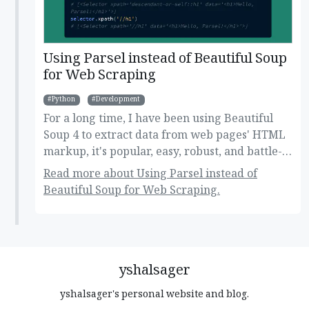
Using Parsel instead of Beautiful Soup
for Web Scraping
Python
Development
For a long time, I have been using Beautiful
Soup 4 to extract data from web pages' HTML
markup, it's popular, easy, robust, and battle-
tested library for navigating, searching, and
Read more about Using Parsel instead of
modifying the DOM tree. But, recently I came
Beautiful Soup for Web Scraping.
across Parsel, another HTML parsing library
that supports XPath selectors, which is missing
in Beautiful Soup, and I was in need of using
something that can extract data from HTML
using XPath so I decided to get it a try. Here's
yshalsager
my thought after using it!
yshalsager's personal website and blog.