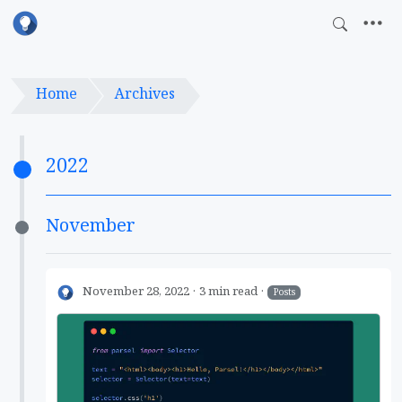
Home
Archives
2022
November
November 28, 2022
3 min read
Posts