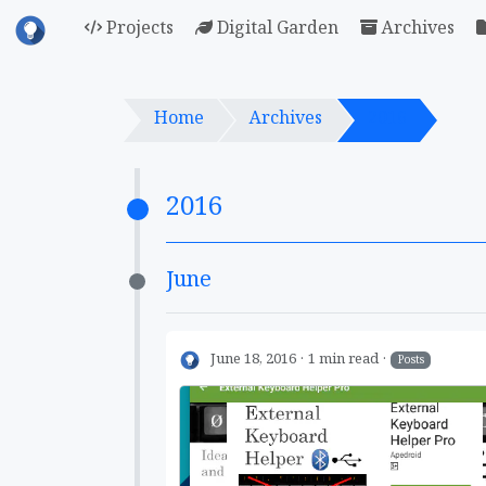
Projects
Digital Garden
Archives
Home
Archives
2016
2016
June
June 18, 2016
1 min read
Posts