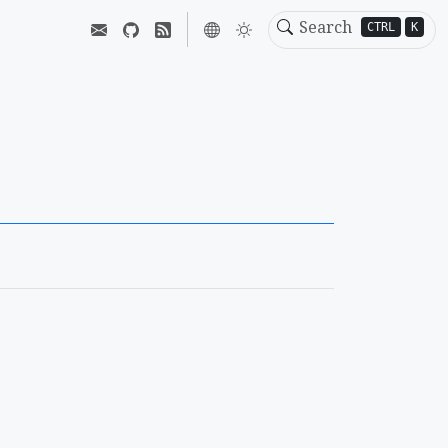
CTRL
K