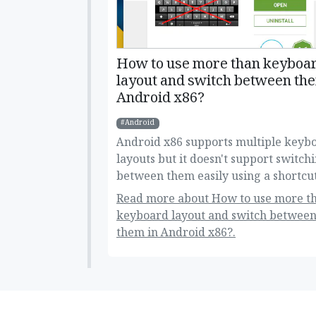
How to use more than keyboa
layout and switch between the
Android x86?
Android
Android x86 supports multiple keyb
layouts but it doesn't support switch
between them easily using a shortcut
alt+shift. Here's how you can do this!
Read more about How to use more t
keyboard layout and switch betwee
them in Android x86?.