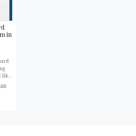
rd
m in
oard
ing
 like
han
n