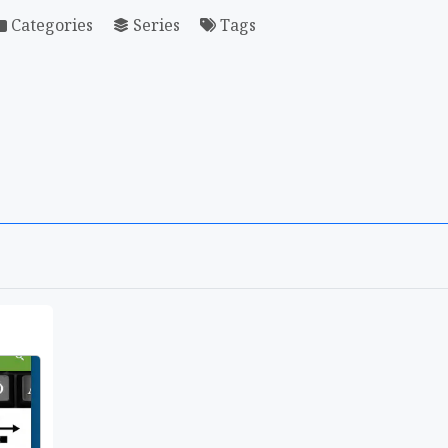
Categories
Series
Tags