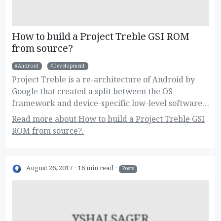
How to build a Project Treble GSI ROM
from source?
Android
Development
Project Treble is a re-architecture of Android by
Google that created a split between the OS
framework and device-specific low-level software.
This new change allow users to flash Generic
Read more about How to build a Project Treble GSI
System Images on their devices, and developers to
ROM from source?.
build one image for a large variety of devices.
Here's how to build it!
August 26, 2017
16 min read
Posts
YSHALSAGER