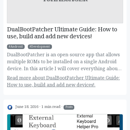
DualBootPatcher Ultimate Guide: How to
use, build and add new devices!
Android
Development
DualBootPatcher is an open-source app that allows
multiple ROMs to be installed on a single Android
device. In this article I will cover everything about
it, for regular and super users as well.
Read more about DualBootPatcher Ultimate Guide:
How to use, build and add new devices!.
June 18, 2016
1 min read
Posts