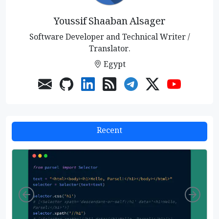
Youssif Shaaban Alsager
Software Developer and Technical Writer /
Translator.
Egypt
Recent
Left
Righ