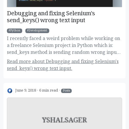
Debugging and fixing Selenium's
send_keys() wrong text input
Python
Development
I recently faced a weird problem while working on
a freelance Selenium project in Python which is:
send_keys method is sending random wrong input.
Here are the details of the problem, how did I
Read more about Debugging and fixing Selenium's
debug it and how I manged to fix after hours of
send_keys() wrong text input.
investigating!
June 9, 2018
6 min read
Posts
YSHALSAGER