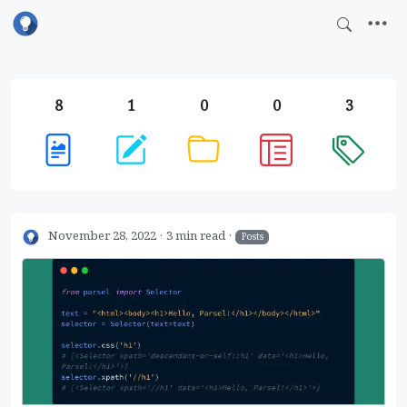
8
1
0
0
3
November 28, 2022
3 min read
Posts