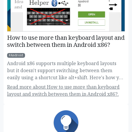
How to use more than keyboard layout and
switch between them in Android x86?
Android
Android x86 supports multiple keyboard layouts
but it doesn't support switching between them
easily using a shortcut like alt+shift. Here's how you
can do this!
Read more about How to use more than keyboard
layout and switch between them in Android x86?.