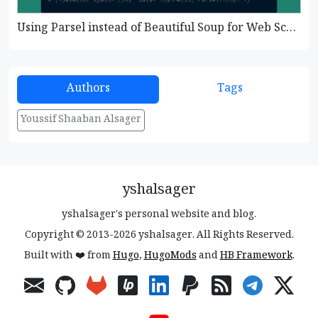
Using Parsel instead of Beautiful Soup for Web Scraping
Authors
Tags
Youssif Shaaban Alsager
yshalsager
yshalsager's personal website and blog.
Copyright © 2013-2026 yshalsager. All Rights Reserved.
Built with ❤️ from
Hugo
,
HugoMods
and
HB Framework
.